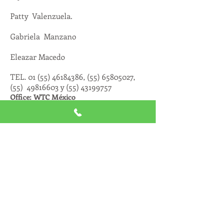
Patty Valenzuela.
Gabriela Manzano
Eleazar Macedo
TEL.
01 (55) 46184386
, (55)
65805027
,
(55)
49816603
y
(55) 43199757
Office: WTC México
CONTRATACIÓN DE
ARTISTAS
MANAGEMENT
Mayra Valderrabano
FACEBOOK
https://www.facebook.com/bookinginterna
tionalmexico
TWITTER
https://twitter.com/Bookinginternat