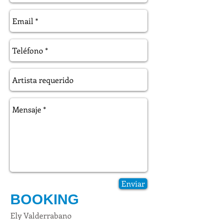
Enviar
BOOKING
Ely Valderrabano