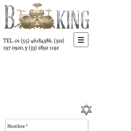
http://www.twitter.com/Bookinginternat
TEL.
01 (55) 46184386
,
(322)
http://www.twitter.com/Bookinginternat
197 0920
, y
(33) 2892 1192